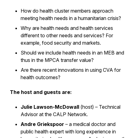
How do health cluster members approach
meeting health needs in a humanitarian crisis?
Why are health needs and health services
different to other needs and services? For
example, food security and markets.
Should we include health needs in an MEB and
thus in the MPCA transfer value?
Are there recent innovations in using CVA for
health outcomes?
The host and guests are:
Julie Lawson-McDowall
(host)
– Technical
Advisor at the CALP Network.
Andre Griekspoor
– a medical doctor and
public health expert with long experience in