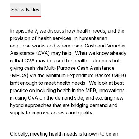
Show Notes
In episode 7, we discuss how health needs, and the
provision of health services, in humanitarian
response works and where using Cash and Voucher
Assistance (CVA) may help. What we know already
is that CVA may be used for health outcomes but
giving cash via Multi-Purpose Cash Assistance
(MPCA) via the Minimum Expenditure Basket (MEB)
isn’t enough to meet health needs. We look at best
practice on including health in the MEB, innovations
in using CVA on the demand side, and exciting new
hybrid approaches that are bridging demand and
supply to improve access and quality.
Globally, meeting health needs is known to be an