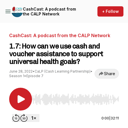
CashCast: A podcast from
+ Follow
the CALP Network
CashCast: A podcast from the CALP Network
1.7: How can we use cash and
voucher assistance to support
universal health goals?
June 28, 2022
•
CaLP (Cash Learning Partnership)
•
Share
Season 1
•
Episode 7
Use Left/Right to seek, Home/End to jump to st
0:00
|
32:11