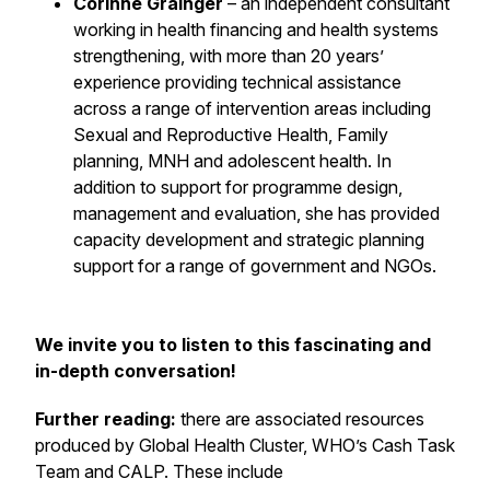
Corinne Grainger
– an independent consultant
working in health financing and health systems
strengthening, with more than 20 years’
experience providing technical assistance
across a range of intervention areas including
Sexual and Reproductive Health, Family
planning, MNH and adolescent health. In
addition to support for programme design,
management and evaluation, she has provided
capacity development and strategic planning
support for a range of government and NGOs.
We invite you to listen to this fascinating and
in-depth conversation!
Further reading:
there are associated resources
produced by Global Health Cluster, WHO’s Cash Task
Team and CALP. These include