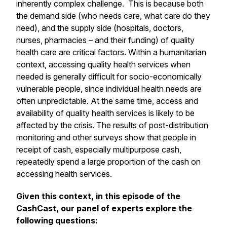
inherently complex challenge. This is because both
the demand side (who needs care, what care do they
need), and the supply side (hospitals, doctors,
nurses, pharmacies – and their funding) of quality
health care are critical factors. Within a humanitarian
context, accessing quality health services when
needed is generally difficult for socio-economically
vulnerable people, since individual health needs are
often unpredictable. At the same time, access and
availability of quality health services is likely to be
affected by the crisis. The results of post-distribution
monitoring and other surveys show that people in
receipt of cash, especially multipurpose cash,
repeatedly spend a large proportion of the cash on
accessing health services.
Given this context, in this episode of the
CashCast, our panel of experts explore the
following questions: