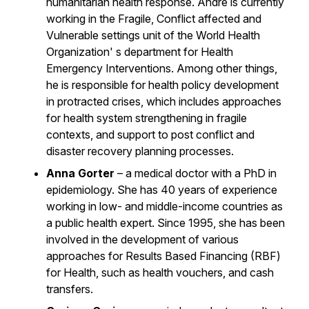
humanitarian health response. Andre is currently
working in the Fragile, Conflict affected and
Vulnerable settings unit of the World Health
Organization' s department for Health
Emergency Interventions. Among other things,
he is responsible for health policy development
in protracted crises, which includes approaches
for health system strengthening in fragile
contexts, and support to post conflict and
disaster recovery planning processes.
Anna Gorter
– a medical doctor with a PhD in
epidemiology. She has 40 years of experience
working in low- and middle-income countries as
a public health expert. Since 1995, she has been
involved in the development of various
approaches for Results Based Financing (RBF)
for Health, such as health vouchers, and cash
transfers.