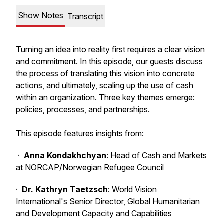
Show Notes
Transcript
Turning an idea into reality first requires a clear vision
and commitment. In this episode, our guests discuss
the process of translating this vision into concrete
actions, and ultimately, scaling up the use of cash
within an organization. Three key themes emerge:
policies, processes, and partnerships.
This episode features insights from:
·
Anna Kondakhchyan
: Head of Cash and Markets
at NORCAP/Norwegian Refugee Council
·
Dr. Kathryn Taetzsch
: World Vision
International's Senior Director, Global Humanitarian
and Development Capacity and Capabilities