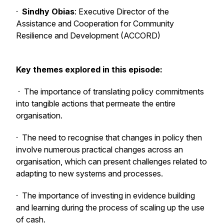
·
Sindhy Obias
: Executive Director of the
Assistance and Cooperation for Community
Resilience and Development (ACCORD)
Key themes explored in this episode:
· The importance of translating policy commitments
into tangible actions that permeate the entire
organisation.
· The need to recognise that changes in policy then
involve numerous practical changes across an
organisation, which can present challenges related to
adapting to new systems and processes.
· The importance of investing in evidence building
and learning during the process of scaling up the use
of cash.