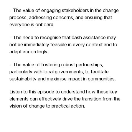
· The value of engaging stakeholders in the change
process, addressing concerns, and ensuring that
everyone is onboard.
· The need to recognise that cash assistance may
not be immediately feasible in every context and to
adapt accordingly.
· The value of fostering robust partnerships,
particularly with local governments, to facilitate
sustainability and maximise impact in communities.
Listen to this episode to understand how these key
elements can effectively drive the transition from the
vision of change to practical action.