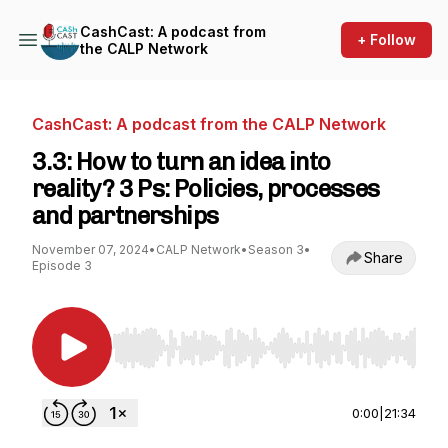
CashCast: A podcast from
+ Follow
the CALP Network
CashCast: A podcast from the CALP Network
3.3: How to turn an idea into
reality? 3 Ps: Policies, processes
and partnerships
November 07, 2024
•
CALP Network
•
Season 3
•
Share
Episode 3
Use Left/Right to seek, Home/End to jump to st
0:00
|
21:34